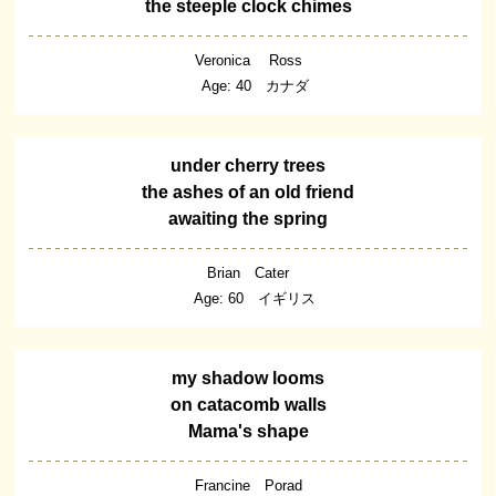
the steeple clock chimes
Veronica Ross
Age: 40 カナダ
under cherry trees
the ashes of an old friend
awaiting the spring
Brian Cater
Age: 60 イギリス
my shadow looms
on catacomb walls
Mama's shape
Francine Porad