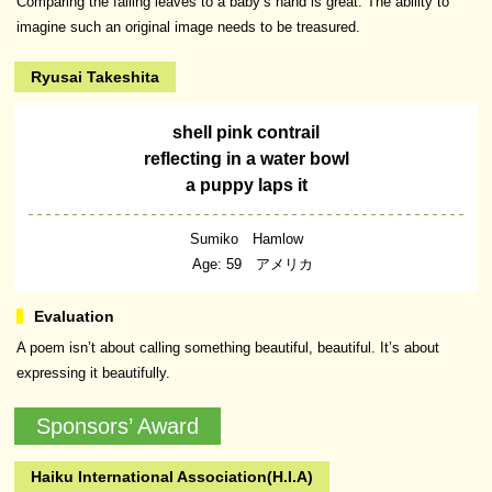
Comparing the falling leaves to a baby’s hand is great. The ability to
imagine such an original image needs to be treasured.
Ryusai Takeshita
shell pink contrail
reflecting in a water bowl
a puppy laps it
Sumiko Hamlow
Age: 59 アメリカ
A poem isn’t about calling something beautiful, beautiful. It’s about
expressing it beautifully.
Sponsors’ Award
Haiku International Association(H.I.A)