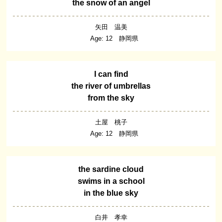
the snow of an angel
矢田 温美
Age: 12 静岡県
I can find
the river of umbrellas
from the sky
土屋 桃子
Age: 12 静岡県
the sardine cloud
swims in a school
in the blue sky
白井 孝幸