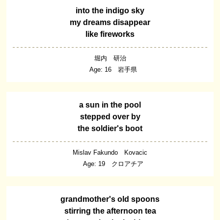
into the indigo sky
my dreams disappear
like fireworks
堀内 研治
Age: 16 岩手県
a sun in the pool
stepped over by
the soldier's boot
Mislav Fakundo Kovacic
Age: 19 クロアチア
grandmother's old spoons
stirring the afternoon tea