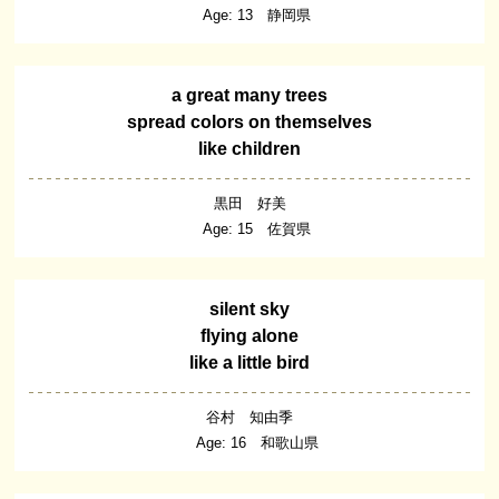
Age: 13 静岡県
a great many trees
spread colors on themselves
like children
黒田 好美
Age: 15 佐賀県
silent sky
flying alone
like a little bird
谷村 知由季
Age: 16 和歌山県