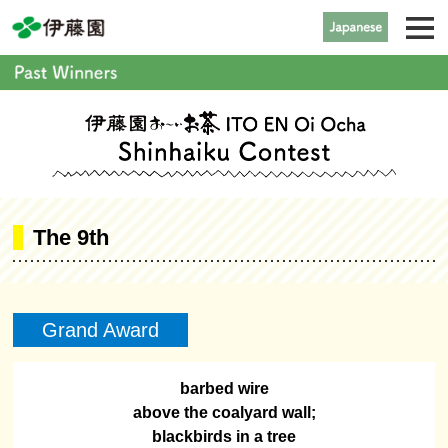
The 9th
Grand Award
barbed wire
above the coalyard wall;
blackbirds in a tree