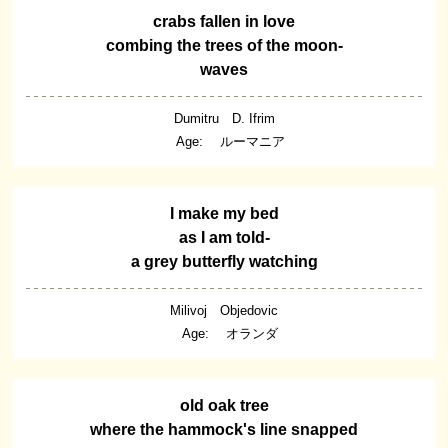
crabs fallen in love
combing the trees of the moon-
waves
Dumitru D. Ifrim
Age: ルーマニア
I make my bed
as I am told-
a grey butterfly watching
Milivoj Objedovic
Age: オランダ
old oak tree
where the hammock's line snapped