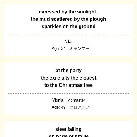
caressed by the sunlight ,
the mud scattered by the plough
sparkles on the ground
Nilar
Age: 34 ミャンマー
at the party
the exile sits the closest
to the Christmas tree
Visnja Mcmaster
Age: 49 クロアチア
sleet falling
on page of braille