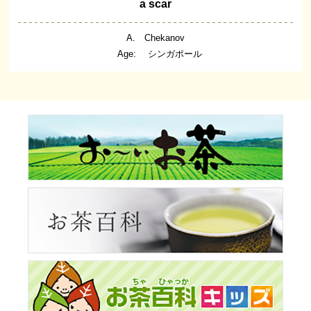
a scar
A. Chekanov
Age: シンガポール