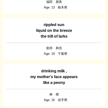
福田 朋美
Age: 13 栃木県
rippled sun
liquid on the breeze
the trill of larks
歌田 和浩
Age: 14 千葉県
drinking milk ,
my mother's face appears
like a peony
林 標
Age: 16 岩手県