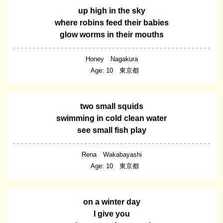
up high in the sky
where robins feed their babies
glow worms in their mouths
Honey Nagakura
Age: 10 東京都
two small squids
swimming in cold clean water
see small fish play
Rena Wakabayashi
Age: 10 東京都
on a winter day
I give you