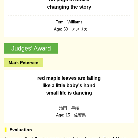
changing the story
Tom Williams
Age: 50 アメリカ
Judges’ Award
Mark Petersen
red maple leaves are falling
like a little baby's hand
small life is dancing
池田 早織
Age: 15 佐賀県