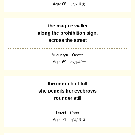
Age: 68 アメリカ
the magpie walks
along the prohibition sign,
across the street
Augustyn Odette
Age: 69 ベルギー
the moon half-full
she pencils her eyebrows
rounder still
David Cobb
Age: 71 イギリス