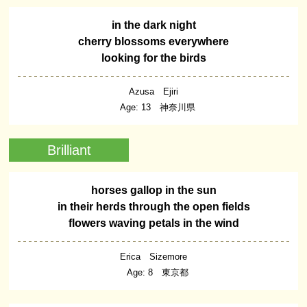
in the dark night
cherry blossoms everywhere
looking for the birds
Azusa Ejiri
Age: 13 神奈川県
Brilliant
horses gallop in the sun
in their herds through the open fields
flowers waving petals in the wind
Erica Sizemore
Age: 8 東京都