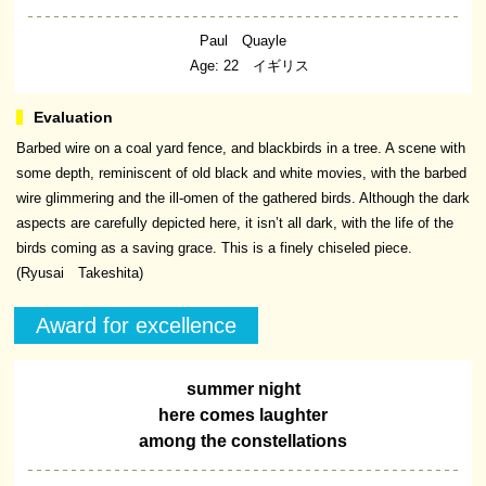
Paul Quayle
Age: 22 イギリス
Barbed wire on a coal yard fence, and blackbirds in a tree. A scene with
some depth, reminiscent of old black and white movies, with the barbed
wire glimmering and the ill-omen of the gathered birds. Although the dark
aspects are carefully depicted here, it isn’t all dark, with the life of the
birds coming as a saving grace. This is a finely chiseled piece.
(Ryusai Takeshita)
Award for excellence
summer night
here comes laughter
among the constellations